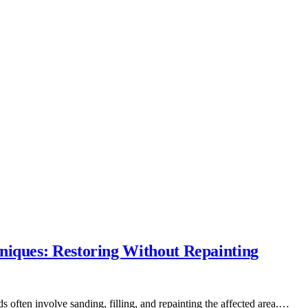
niques: Restoring Without Repainting
s often involve sanding, filling, and repainting the affected area.…