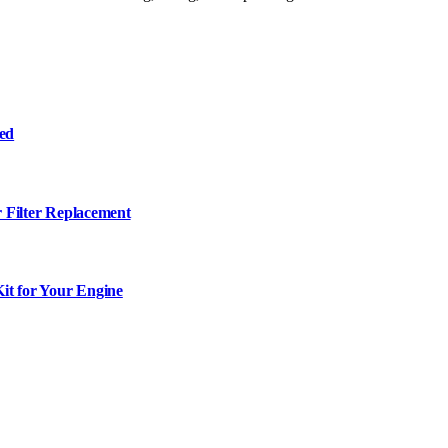
ned
r Filter Replacement
it for Your Engine