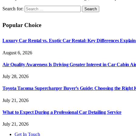
Search for:
Popular Choice
Luxury Car Rental vs. Exotic Car Rental: Key Differences Explai
August 6, 2026
Air Quality Awareness Is Driving Greater Interest in Car Cabin Ai
July 28, 2026
Toyota Tacoma Supercharger Buyer’s Guide: Choosing the Right K
July 21, 2026
What to Expect During a Professional Car Detailing Service
July 21, 2026
Get In Touch