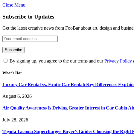
Close Menu
Subscribe to Updates
Get the latest creative news from FooBar about art, design and busine
By signing up, you agree to the our terms and our
Privacy Policy
What's Hot
Luxury Car Rental vs. Exotic Car Rental: Key Differences Explai
August 6, 2026
Air Quality Awareness Is Driving Greater Interest in Car Cabin Ai
July 28, 2026
Toyota Tacoma Supercharger Buyer’s Guide: Choosing the Right K