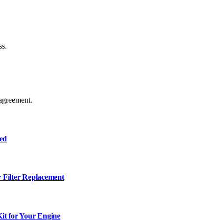
ss.
agreement.
ned
r Filter Replacement
it for Your Engine