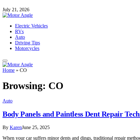
July 21, 2026
Electric Vehicles
RVs
Auto
Driving Tips
Motorcycles
Home
»
CO
Browsing:
CO
Auto
Body Panels and Paintless Dent Repair Tech
By
Karen
June 25, 2025
When your car suffers minor dents and dings, traditional repair method