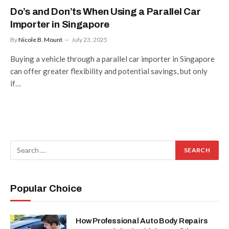
Do’s and Don’ts When Using a Parallel Car
Importer in Singapore
By
Nicole B. Mount
July 23, 2025
Buying a vehicle through a parallel car importer in Singapore
can offer greater flexibility and potential savings, but only
if…
Popular Choice
How Professional Auto Body Repairs