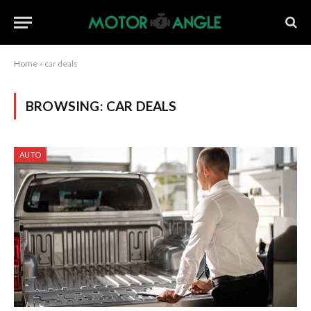
Home
»
car deals
BROWSING:
CAR DEALS
AUTO