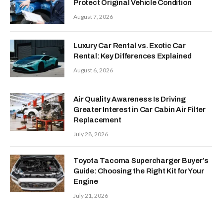
Protect Original Vehicle Condition
August 7, 2026
Luxury Car Rental vs. Exotic Car
Rental: Key Differences Explained
August 6, 2026
Air Quality Awareness Is Driving
Greater Interest in Car Cabin Air Filter
Replacement
July 28, 2026
Toyota Tacoma Supercharger Buyer’s
Guide: Choosing the Right Kit for Your
Engine
July 21, 2026