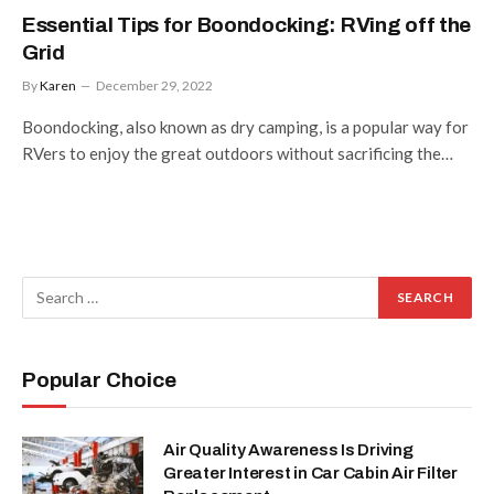
Essential Tips for Boondocking: RVing off the
Grid
By
Karen
December 29, 2022
Boondocking, also known as dry camping, is a popular way for
RVers to enjoy the great outdoors without sacrificing the…
Popular Choice
Air Quality Awareness Is Driving
Greater Interest in Car Cabin Air Filter