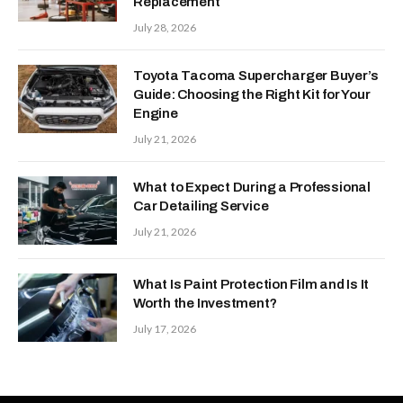
Replacement
July 28, 2026
Toyota Tacoma Supercharger Buyer’s
Guide: Choosing the Right Kit for Your
Engine
July 21, 2026
What to Expect During a Professional
Car Detailing Service
July 21, 2026
What Is Paint Protection Film and Is It
Worth the Investment?
July 17, 2026