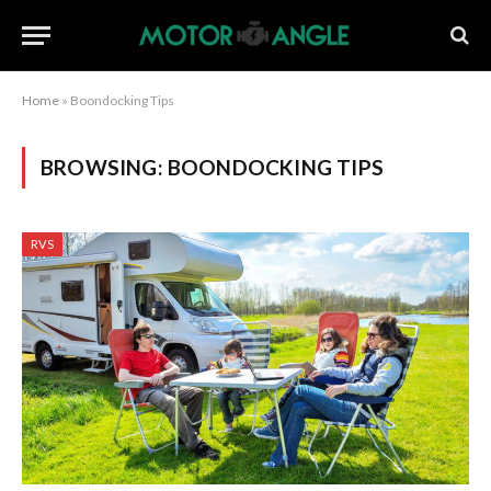
Home
»
Boondocking Tips
BROWSING:
BOONDOCKING TIPS
RVS