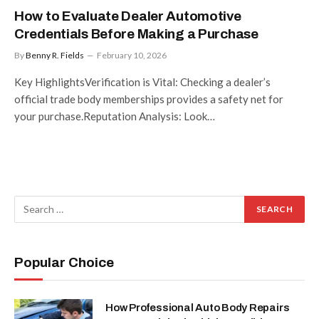
How to Evaluate Dealer Automotive
Credentials Before Making a Purchase
By
Benny R. Fields
February 10, 2026
Key HighlightsVerification is Vital: Checking a dealer’s
official trade body memberships provides a safety net for
your purchase.Reputation Analysis: Look…
Popular Choice
How Professional Auto Body Repairs