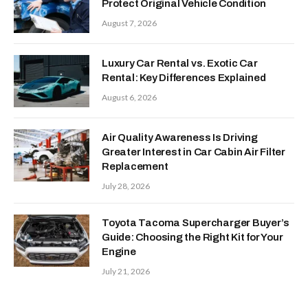
Protect Original Vehicle Condition
August 7, 2026
Luxury Car Rental vs. Exotic Car
Rental: Key Differences Explained
August 6, 2026
Air Quality Awareness Is Driving
Greater Interest in Car Cabin Air Filter
Replacement
July 28, 2026
Toyota Tacoma Supercharger Buyer’s
Guide: Choosing the Right Kit for Your
Engine
July 21, 2026