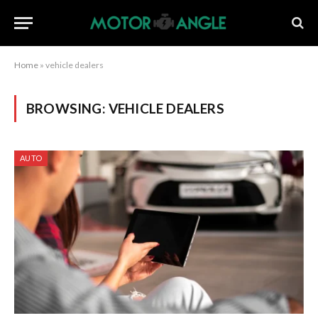
Home
»
vehicle dealers
BROWSING:
VEHICLE DEALERS
AUTO