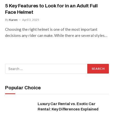
5 Key Features to Look for in an Adult Full
Face Helmet
By
Karen
April 3, 2025
Choosing the right helmet is one of the most important
decisions any rider can make. While there are several styles…
Popular Choice
Luxury Car Rental vs. Exotic Car
Rental: Key Differences Explained