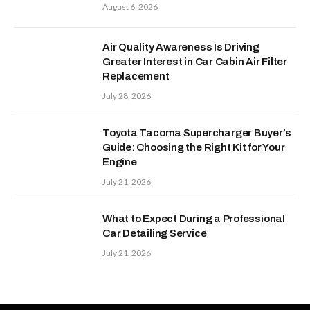
August 6, 2026
Air Quality Awareness Is Driving
Greater Interest in Car Cabin Air Filter
Replacement
July 28, 2026
Toyota Tacoma Supercharger Buyer’s
Guide: Choosing the Right Kit for Your
Engine
July 21, 2026
What to Expect During a Professional
Car Detailing Service
July 21, 2026