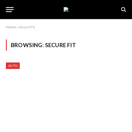
Home
»
Secure Fit
BROWSING:
SECURE FIT
AUTO