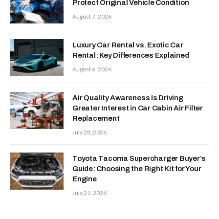
Protect Original Vehicle Condition
August 7, 2026
Luxury Car Rental vs. Exotic Car
Rental: Key Differences Explained
August 6, 2026
Air Quality Awareness Is Driving
Greater Interest in Car Cabin Air Filter
Replacement
July 28, 2026
Toyota Tacoma Supercharger Buyer’s
Guide: Choosing the Right Kit for Your
Engine
July 21, 2026