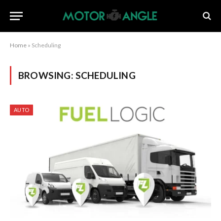
Home
»
Scheduling
BROWSING:
SCHEDULING
AUTO