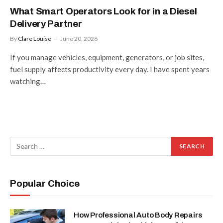
What Smart Operators Look for in a Diesel
Delivery Partner
By
Clare Louise
June 20, 2026
If you manage vehicles, equipment, generators, or job sites,
fuel supply affects productivity every day. I have spent years
watching…
Popular Choice
How Professional Auto Body Repairs