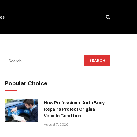
es
Popular Choice
How Professional Auto Body
Repairs Protect Original
Vehicle Condition
August 7, 2026