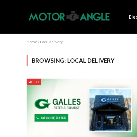
Ele
Home
»
Local delivery
BROWSING:
LOCAL DELIVERY
AUTO