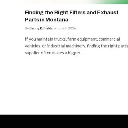
Finding the Right Filters and Exhaust
Parts in Montana
By
Benny R. Fields
July 4, 2026
If you maintain trucks, farm equipment, commercial
vehicles, or industrial machinery, finding the right part
supplier often makes a bigger…