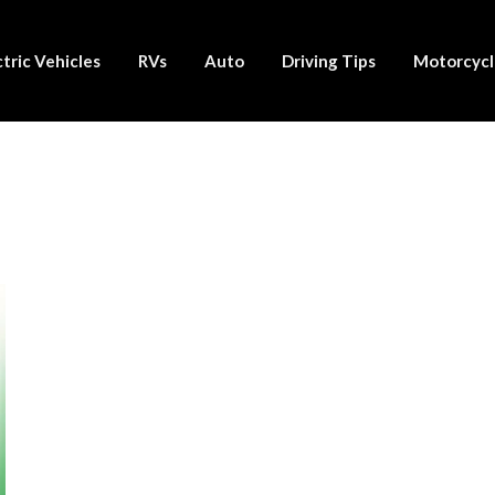
ctric Vehicles
RVs
Auto
Driving Tips
Motorcycl