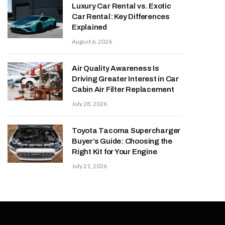
Luxury Car Rental vs. Exotic
Car Rental: Key Differences
Explained
August 6, 2026
Air Quality Awareness Is
Driving Greater Interest in Car
Cabin Air Filter Replacement
July 28, 2026
Toyota Tacoma Supercharger
Buyer’s Guide: Choosing the
Right Kit for Your Engine
July 21, 2026