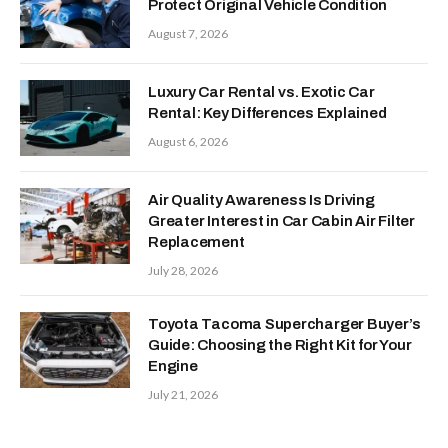
Protect Original Vehicle Condition
August 7, 2026
Luxury Car Rental vs. Exotic Car
Rental: Key Differences Explained
August 6, 2026
Air Quality Awareness Is Driving
Greater Interest in Car Cabin Air Filter
Replacement
July 28, 2026
Toyota Tacoma Supercharger Buyer’s
Guide: Choosing the Right Kit for Your
Engine
July 21, 2026