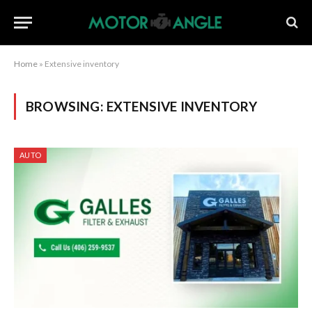
Home
»
Extensive inventory
BROWSING:
EXTENSIVE INVENTORY
AUTO