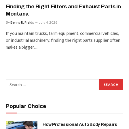
Finding the Right Filters and Exhaust Parts in
Montana
By
Benny R. Fields
July 4, 2026
If you maintain trucks, farm equipment, commercial vehicles,
or industrial machinery, finding the right parts supplier often
makes a bigger…
Popular Choice
How Professional Auto Body Repairs