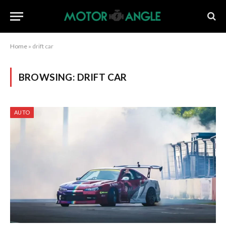
Home
»
drift car
BROWSING:
DRIFT CAR
AUTO