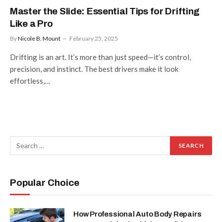
Master the Slide: Essential Tips for Drifting
Like a Pro
By
Nicole B. Mount
February 25, 2025
Drifting is an art. It’s more than just speed—it’s control,
precision, and instinct. The best drivers make it look
effortless,…
Popular Choice
How Professional Auto Body Repairs