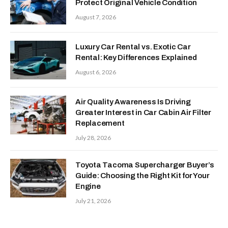
Protect Original Vehicle Condition
August 7, 2026
Luxury Car Rental vs. Exotic Car
Rental: Key Differences Explained
August 6, 2026
Air Quality Awareness Is Driving
Greater Interest in Car Cabin Air Filter
Replacement
July 28, 2026
Toyota Tacoma Supercharger Buyer’s
Guide: Choosing the Right Kit for Your
Engine
July 21, 2026