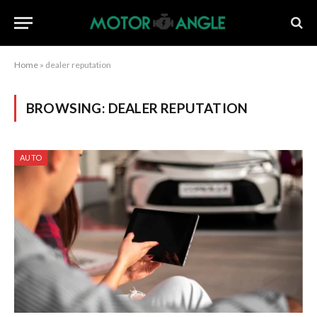
Home
»
dealer reputation
BROWSING:
DEALER REPUTATION
AUTO