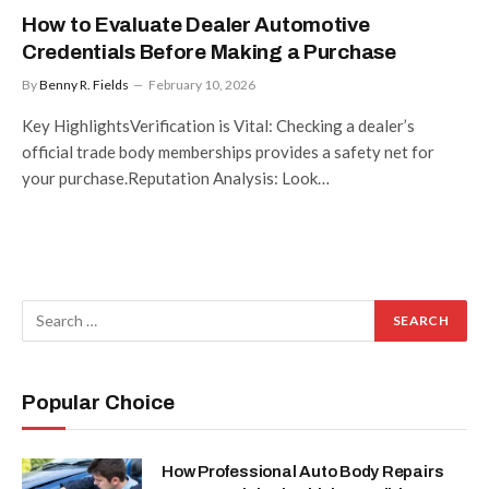
How to Evaluate Dealer Automotive
Credentials Before Making a Purchase
By
Benny R. Fields
February 10, 2026
Key HighlightsVerification is Vital: Checking a dealer’s
official trade body memberships provides a safety net for
your purchase.Reputation Analysis: Look…
Popular Choice
How Professional Auto Body Repairs