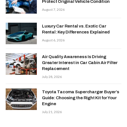
Protect Original Vehicle Condition
August 7, 2026
Luxury Car Rental vs. Exotic Car
Rental: Key Differences Explained
August 6, 2026
Air Quality Awareness Is Driving
Greater Interest in Car Cabin Air Filter
Replacement
July 28, 2026
Toyota Tacoma Supercharger Buyer’s
Guide: Choosing the Right Kit for Your
Engine
July 21, 2026