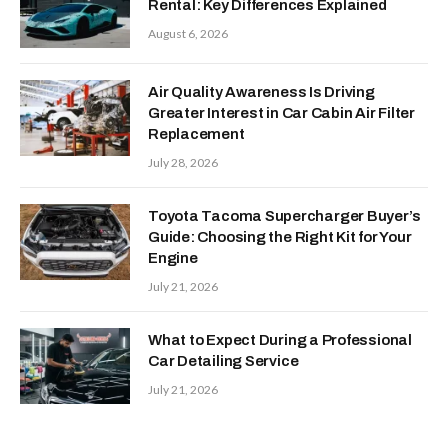
Rental: Key Differences Explained
August 6, 2026
Air Quality Awareness Is Driving
Greater Interest in Car Cabin Air Filter
Replacement
July 28, 2026
Toyota Tacoma Supercharger Buyer’s
Guide: Choosing the Right Kit for Your
Engine
July 21, 2026
What to Expect During a Professional
Car Detailing Service
July 21, 2026