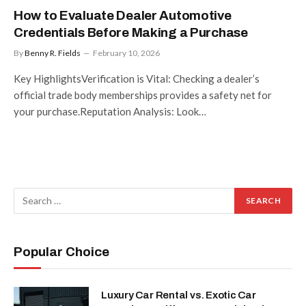
How to Evaluate Dealer Automotive
Credentials Before Making a Purchase
By
Benny R. Fields
February 10, 2026
Key HighlightsVerification is Vital: Checking a dealer’s
official trade body memberships provides a safety net for
your purchase.Reputation Analysis: Look…
Popular Choice
Luxury Car Rental vs. Exotic Car