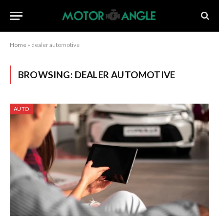
Home
»
dealer automotive
BROWSING:
DEALER AUTOMOTIVE
AUTO