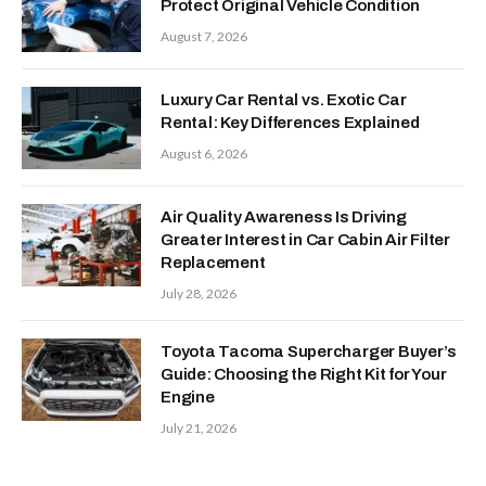
Protect Original Vehicle Condition
August 7, 2026
Luxury Car Rental vs. Exotic Car
Rental: Key Differences Explained
August 6, 2026
Air Quality Awareness Is Driving
Greater Interest in Car Cabin Air Filter
Replacement
July 28, 2026
Toyota Tacoma Supercharger Buyer’s
Guide: Choosing the Right Kit for Your
Engine
July 21, 2026