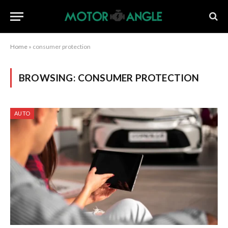
Home
»
consumer protection
BROWSING:
CONSUMER PROTECTION
AUTO