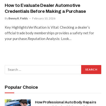
How to Evaluate Dealer Automotive
Credentials Before Making a Purchase
By
Benny R. Fields
February 10, 2026
Key HighlightsVerification is Vital: Checking a dealer’s
official trade body memberships provides a safety net for
your purchase.Reputation Analysis: Look…
Popular Choice
How Professional Auto Body Repairs