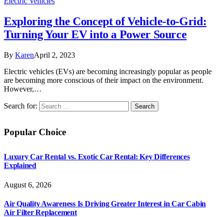
Electric Vehicles
Exploring the Concept of Vehicle-to-Grid:
Turning Your EV into a Power Source
By
Karen
April 2, 2023
Electric vehicles (EVs) are becoming increasingly popular as people
are becoming more conscious of their impact on the environment.
However,…
Search for:
Popular Choice
Luxury Car Rental vs. Exotic Car Rental: Key Differences
Explained
August 6, 2026
Air Quality Awareness Is Driving Greater Interest in Car Cabin
Air Filter Replacement