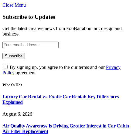
Close Menu
Subscribe to Updates
Get the latest creative news from FooBar about art, design and
business.
By signing up, you agree to the our terms and our
Privacy
Policy
agreement.
What's Hot
Luxury Car Rental vs. Exotic Car Rental: Key Differences
Explained
August 6, 2026
Air Quality Awareness Is Driving Greater Interest in Car Cabin
Air Filter Replacement