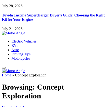
July 28, 2026
Toyota Tacoma Supercharger Buyer’s Guide: Choosing the Right
Kit for Your Engine
July 21, 2026
Electric Vehicles
RVs
Auto
Driving Tips
Motorcycles
Home
»
Concept Exploration
Browsing:
Concept
Exploration