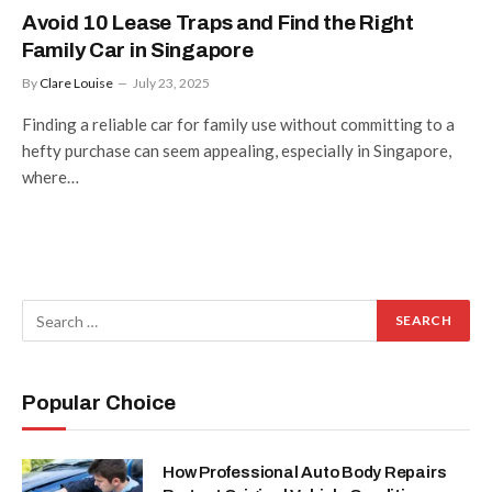
Avoid 10 Lease Traps and Find the Right
Family Car in Singapore
By
Clare Louise
July 23, 2025
Finding a reliable car for family use without committing to a
hefty purchase can seem appealing, especially in Singapore,
where…
Popular Choice
How Professional Auto Body Repairs