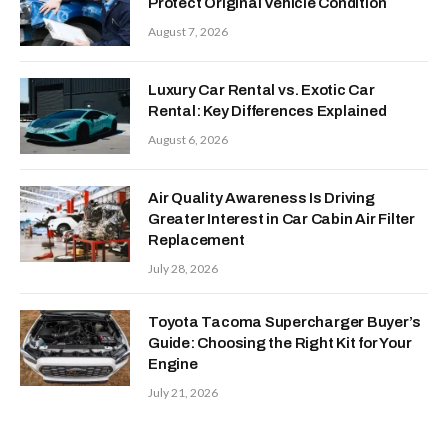
Protect Original Vehicle Condition
August 7, 2026
Luxury Car Rental vs. Exotic Car
Rental: Key Differences Explained
August 6, 2026
Air Quality Awareness Is Driving
Greater Interest in Car Cabin Air Filter
Replacement
July 28, 2026
Toyota Tacoma Supercharger Buyer’s
Guide: Choosing the Right Kit for Your
Engine
July 21, 2026