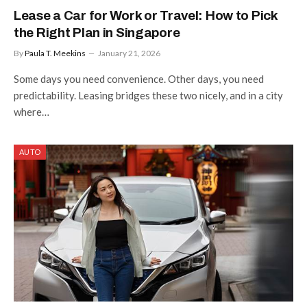
Lease a Car for Work or Travel: How to Pick
the Right Plan in Singapore
By
Paula T. Meekins
January 21, 2026
Some days you need convenience. Other days, you need
predictability. Leasing bridges these two nicely, and in a city
where…
AUTO