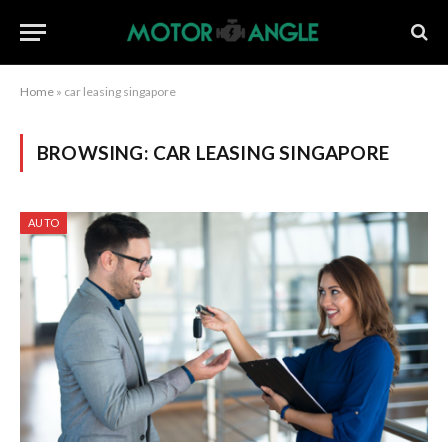
Home
»
car leasing singapore
BROWSING:
CAR LEASING SINGAPORE
AUTO