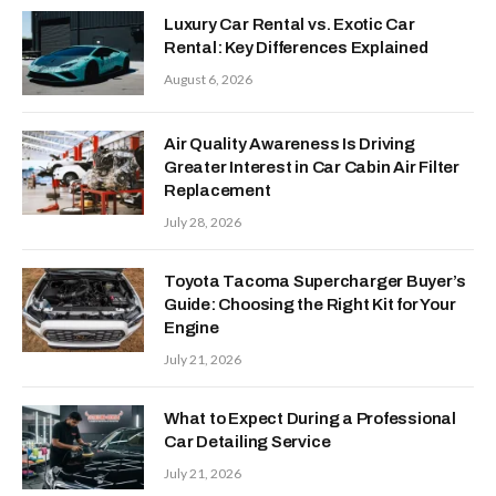
Luxury Car Rental vs. Exotic Car
Rental: Key Differences Explained
August 6, 2026
Air Quality Awareness Is Driving
Greater Interest in Car Cabin Air Filter
Replacement
July 28, 2026
Toyota Tacoma Supercharger Buyer’s
Guide: Choosing the Right Kit for Your
Engine
July 21, 2026
What to Expect During a Professional
Car Detailing Service
July 21, 2026