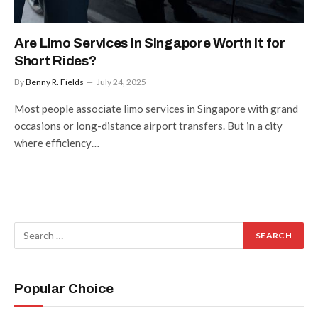
Are Limo Services in Singapore Worth It for
Short Rides?
By
Benny R. Fields
July 24, 2025
Most people associate limo services in Singapore with grand
occasions or long-distance airport transfers. But in a city
where efficiency…
Popular Choice