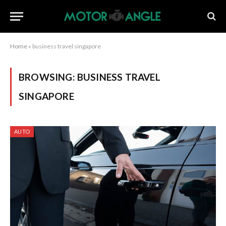
Home
»
business travel singapore
BROWSING:
BUSINESS TRAVEL
SINGAPORE
AUTO