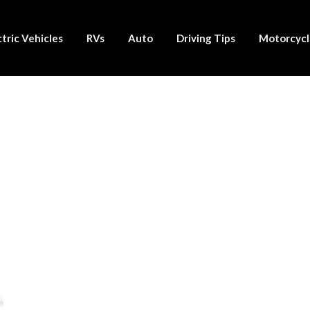
ctric Vehicles
RVs
Auto
Driving Tips
Motorcycl