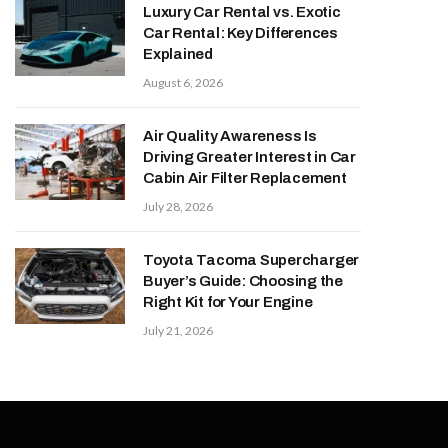
Luxury Car Rental vs. Exotic
Car Rental: Key Differences
Explained
August 6, 2026
Air Quality Awareness Is
Driving Greater Interest in Car
Cabin Air Filter Replacement
July 28, 2026
Toyota Tacoma Supercharger
Buyer’s Guide: Choosing the
Right Kit for Your Engine
July 21, 2026