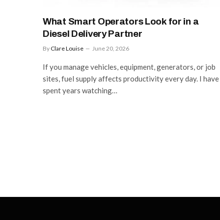
What Smart Operators Look for in a
Diesel Delivery Partner
By
Clare Louise
June 20, 2026
If you manage vehicles, equipment, generators, or job
sites, fuel supply affects productivity every day. I have
spent years watching…