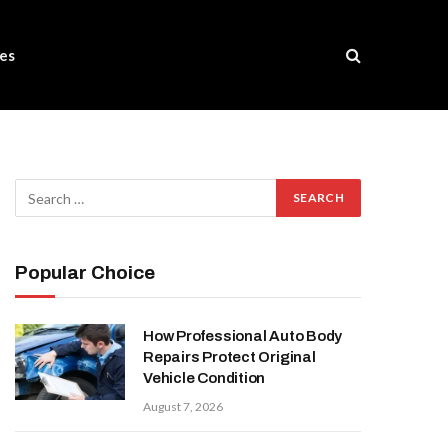
es
Popular Choice
How Professional Auto Body
Repairs Protect Original
Vehicle Condition
August 7, 2026