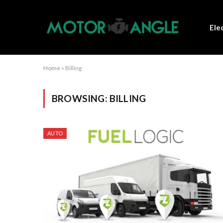
Ele
Home
»
Billing
BROWSING:
BILLING
AUTO