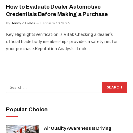
How to Evaluate Dealer Automotive
Credentials Before Making a Purchase
By
Benny R. Fields
February 10, 2026
Key HighlightsVerification is Vital: Checking a dealer’s
official trade body memberships provides a safety net for
your purchase.Reputation Analysis: Look…
Popular Choice
Air Quality Awareness Is Driving