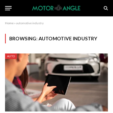
Home
»
automotive industry
BROWSING:
AUTOMOTIVE INDUSTRY
AUTO