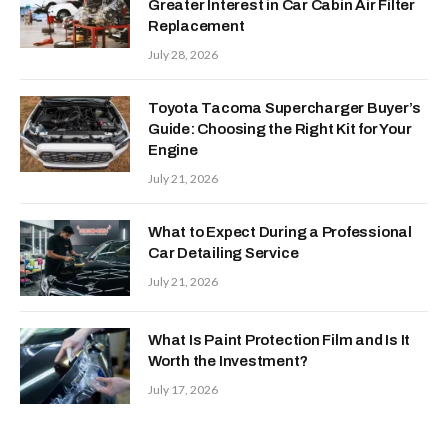
Greater Interest in Car Cabin Air Filter
Replacement
July 28, 2026
Toyota Tacoma Supercharger Buyer’s
Guide: Choosing the Right Kit for Your
Engine
July 21, 2026
What to Expect During a Professional
Car Detailing Service
July 21, 2026
What Is Paint Protection Film and Is It
Worth the Investment?
July 17, 2026