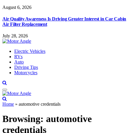
August 6, 2026
Air Quality Awareness Is Driving Greater Interest in Car Cabin
Air Filter Replacement
July 28, 2026
Electric Vehicles
RVs
Auto
Driving Tips
Motorcycles
Home
»
automotive credentials
Browsing:
automotive
credentials