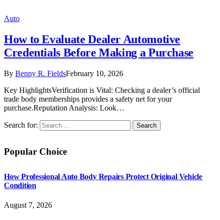
Auto
How to Evaluate Dealer Automotive
Credentials Before Making a Purchase
By
Benny R. Fields
February 10, 2026
Key HighlightsVerification is Vital: Checking a dealer’s official
trade body memberships provides a safety net for your
purchase.Reputation Analysis: Look…
Search for:
Popular Choice
How Professional Auto Body Repairs Protect Original Vehicle
Condition
August 7, 2026