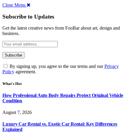
Close Menu
Subscribe to Updates
Get the latest creative news from FooBar about art, design and
business.
By signing up, you agree to the our terms and our
Privacy
Policy
agreement.
What's Hot
How Professional Auto Body Repairs Protect Original Vehicle
Condition
August 7, 2026
Luxury Car Rental vs. Exotic Car Rental: Key Differences
Explained