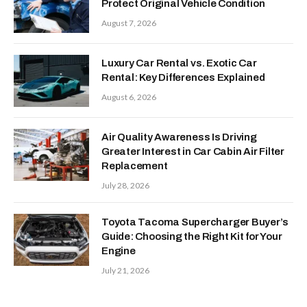
Protect Original Vehicle Condition
August 7, 2026
Luxury Car Rental vs. Exotic Car
Rental: Key Differences Explained
August 6, 2026
Air Quality Awareness Is Driving
Greater Interest in Car Cabin Air Filter
Replacement
July 28, 2026
Toyota Tacoma Supercharger Buyer’s
Guide: Choosing the Right Kit for Your
Engine
July 21, 2026