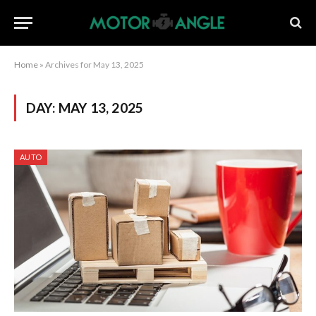
Home
»
Archives for May 13, 2025
DAY:
MAY 13, 2025
AUTO