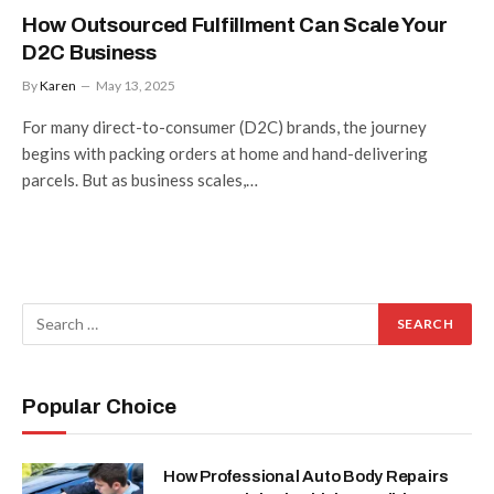
How Outsourced Fulfillment Can Scale Your
D2C Business
By
Karen
May 13, 2025
For many direct-to-consumer (D2C) brands, the journey
begins with packing orders at home and hand-delivering
parcels. But as business scales,…
Popular Choice
How Professional Auto Body Repairs